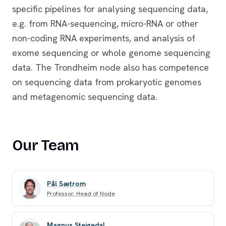
specific pipelines for analysing sequencing data,
e.g. from RNA-sequencing, micro-RNA or other
non-coding RNA experiments, and analysis of
exome sequencing or whole genome sequencing
data. The Trondheim node also has competence
on sequencing data from prokaryotic genomes
and metagenomic sequencing data.
Our Team
Pål Sætrom
Professor, Head of Node
Magnus Steigedal