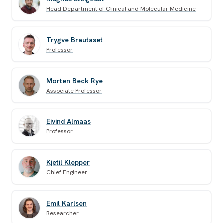
Head Department of Clinical and Molecular Medicine
Trygve Brautaset
Professor
Morten Beck Rye
Associate Professor
Eivind Almaas
Professor
Kjetil Klepper
Chief Engineer
Emil Karlsen
Researcher