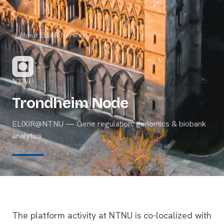
About ELIXIR Norway
Trondheim Node
ELIXIR@NTNU — Gene regulation, genomics & biobank
analytics
The platform activity at NTNU is co-localized with