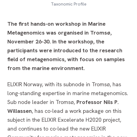
Taxonomic Profile
The first hands-on workshop in Marine
Metagenomics was organised in Tromsø,
November 26-30. In the workshop, the
participants were introduced to the research
field of metagenomics, with focus on samples
from the marine environment.
ELIXIR Norway, with its subnode in Tromsø, has
long-standing expertise in marine metagenomics.
Sub node leader in Tromsø,
Professor Nils P.
Willassen
, has co-lead a work package on this
subject in the ELIXIR Excelerate H2020 project,
and continues to co-lead the new ELIXIR