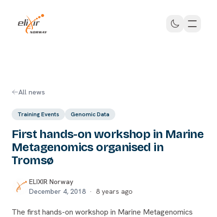
Skip to main content
ELIXIR Norway
All news
Training Events
Genomic Data
First hands-on workshop in Marine
Metagenomics organised in
Tromsø
ELIXIR Norway
December 4, 2018
·
8 years ago
The first hands-on workshop in Marine Metagenomics