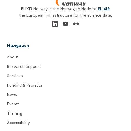
ELIXIR Norway is the Norwegian Node of
ELIXIR
the European infrastructure for life science data.
Navigation
About
Research Support
Services
Funding & Projects
News
Events
Training
Accessibility