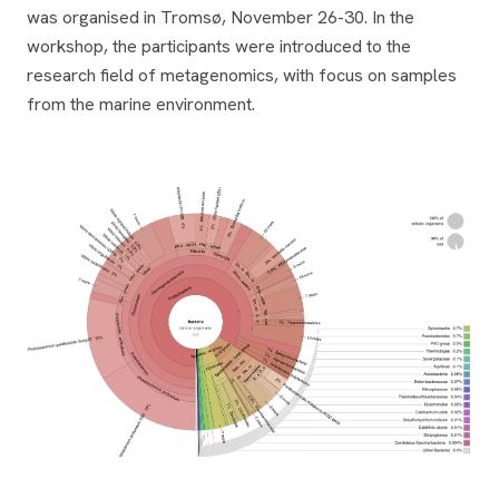
was organised in Tromsø, November 26-30. In the
workshop, the participants were introduced to the
research field of metagenomics, with focus on samples
from the marine environment.