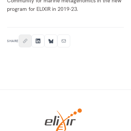
Community for marine metagenomics in the new
program for ELIXIR in 2019-23.
SHARE
Footer