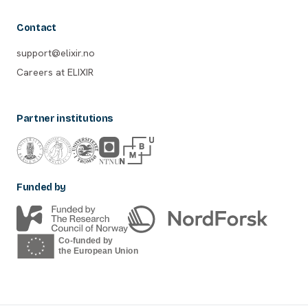
Contact
support@elixir.no
Careers at ELIXIR
Partner institutions
Funded by