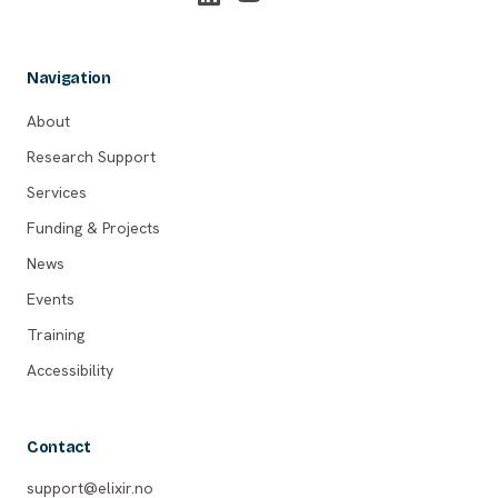
Navigation
About
Research Support
Services
Funding & Projects
News
Events
Training
Accessibility
Contact
support@elixir.no