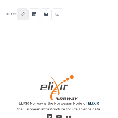
SHARE
Footer
ELIXIR Norway is the Norwegian Node of
ELIXIR
the European infrastructure for life science data.