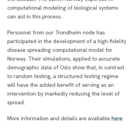
computational modeling of biological systems
can aid in this process.
Personnel from our Trondheim node has
participated in the development of a high-fidelity
disease spreading computational model for
Norway. Their simulations, applied to accurate
demographic data of Oslo show that, in contrast
to random testing, a structured testing regime
will have the added benefit of serving as an
intervention by markedly reducing the level of
spread.
More information and details are available
here
.