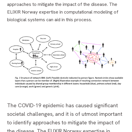
approaches to mitigate the impact of the disease. The
ELIXIR Norway expertise in computational modeling of
biological systems can aid in this process.
The COVID-19 epidemic has caused significant
societal challenges, and it is of utmost important
to identify approaches to mitigate the impact of
the disease. The ELIXIR Norway expertise in