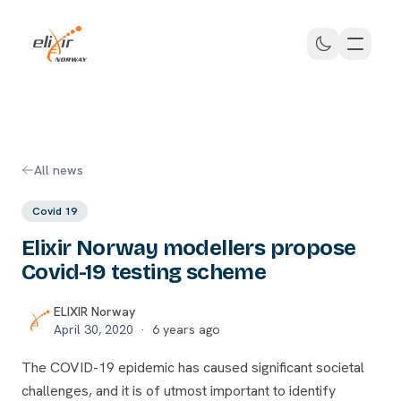
Skip to main content
ELIXIR Norway
All news
Covid 19
Elixir Norway modellers propose
Covid-19 testing scheme
ELIXIR Norway
April 30, 2020
·
6 years ago
The COVID-19 epidemic has caused significant societal
challenges, and it is of utmost important to identify