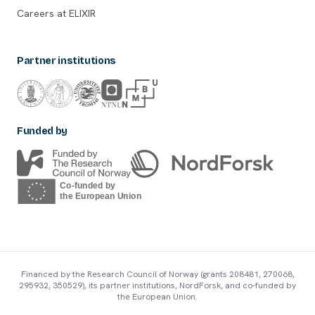
Careers at ELIXIR
Partner institutions
Funded by
Financed by the Research Council of Norway (grants 208481, 270068,
295932, 350529), its partner institutions, NordForsk, and co-funded by
the European Union.