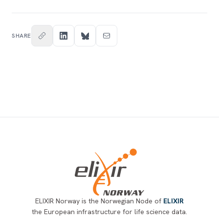
SHARE
Footer
ELIXIR Norway is the Norwegian Node of
ELIXIR
the European infrastructure for life science data.