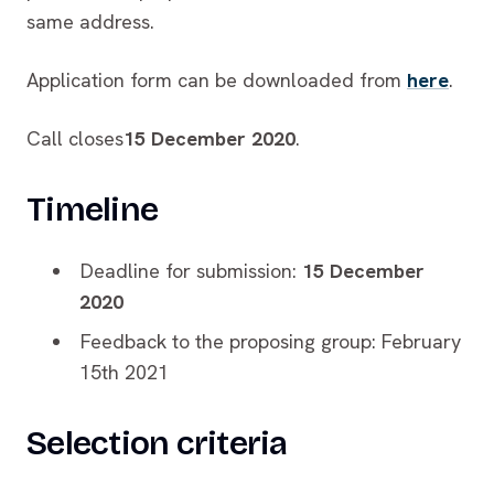
same address.
Application form can be downloaded from
here
.
Call closes
15 December 2020
.
Timeline
Deadline for submission:
15 December
2020
Feedback to the proposing group: February
15th 2021
Selection criteria