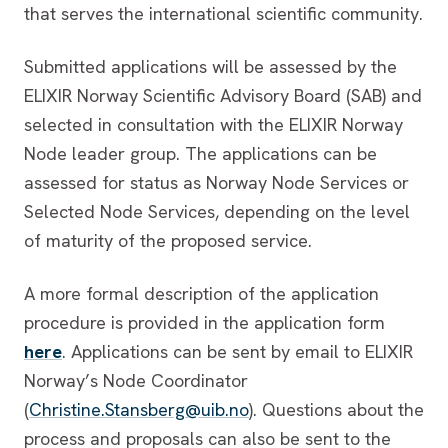
that serves the international scientific community.
Submitted applications will be assessed by the
ELIXIR Norway Scientific Advisory Board (SAB) and
selected in consultation with the ELIXIR Norway
Node leader group. The applications can be
assessed for status as Norway Node Services or
Selected Node Services, depending on the level
of maturity of the proposed service.
A more formal description of the application
procedure is provided in the application form
here
. Applications can be sent by email to ELIXIR
Norway’s Node Coordinator
(
Christine.Stansberg@uib.no
). Questions about the
process and proposals can also be sent to the