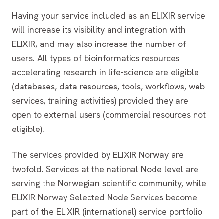
Having your service included as an ELIXIR service
will increase its visibility and integration with
ELIXIR, and may also increase the number of
users. All types of bioinformatics resources
accelerating research in life-science are eligible
(databases, data resources, tools, workflows, web
services, training activities) provided they are
open to external users (commercial resources not
eligible).
The services provided by ELIXIR Norway are
twofold. Services at the national Node level are
serving the Norwegian scientific community, while
ELIXIR Norway Selected Node Services become
part of the ELIXIR (international) service portfolio