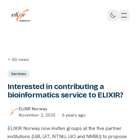
Skip to main content
ELIXIR Norway
All news
Services
Interested in contributing a
bioinformatics service to ELIXIR?
ELIXIR Norway
November 2, 2020
·
6 years ago
ELIXIR Norway now invites groups at the five partner
institutions (UiB, UiT, NTNU, UiO and NMBU) to propose