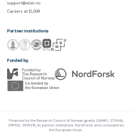
support@elixir.no
Careers at ELIXIR
Partner institutions
Funded by
Financed by the Research Council of Norway (grants 208481, 270068,
295932, 350529), its partner institutions, NordForsk, and co-funded by
the European Union.