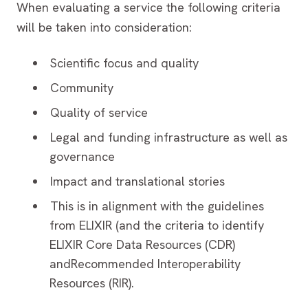
When evaluating a service the following criteria
will be taken into consideration:
Scientific focus and quality
Community
Quality of service
Legal and funding infrastructure as well as
governance
Impact and translational stories
This is in alignment with the guidelines
from ELIXIR (and the criteria to identify
ELIXIR Core Data Resources (CDR)
andRecommended Interoperability
Resources (RIR).