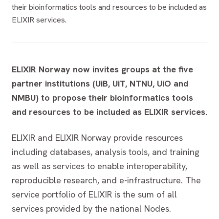
their bioinformatics tools and resources to be included as
ELIXIR services.
ELIXIR Norway now invites groups at the five
partner institutions (UiB, UiT, NTNU, UiO and
NMBU) to propose their bioinformatics tools
and resources to be included as ELIXIR services.
ELIXIR and ELIXIR Norway provide resources
including databases, analysis tools, and training
as well as services to enable interoperability,
reproducible research, and e-infrastructure. The
service portfolio of ELIXIR is the sum of all
services provided by the national Nodes.