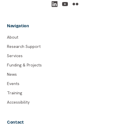
Navigation
About
Research Support
Services
Funding & Projects
News
Events
Training
Accessibility
Contact