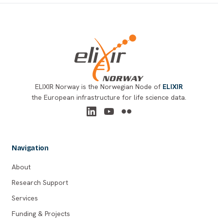
Footer
ELIXIR Norway is the Norwegian Node of
ELIXIR
the European infrastructure for life science data.
Navigation
About
Research Support
Services
Funding & Projects