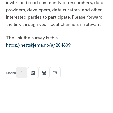
invite the broad community of researchers, data
providers, developers, data curators, and other
interested parties to participate. Please forward
the link through your local channels if relevant.
The link the survey is this:
https://nettskjema.no/a/204609
SHARE