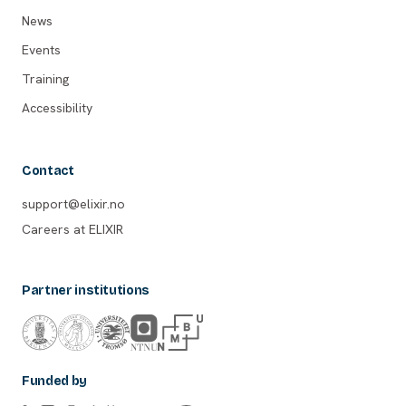
News
Events
Training
Accessibility
Contact
support@elixir.no
Careers at ELIXIR
Partner institutions
Funded by