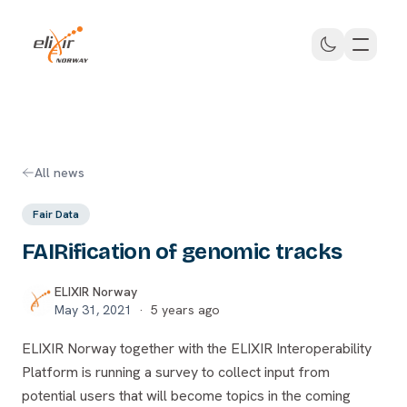
Skip to main content
ELIXIR Norway
All news
Fair Data
FAIRification of genomic tracks
ELIXIR Norway
May 31, 2021
·
5 years ago
ELIXIR Norway together with the ELIXIR Interoperability
Platform is running a survey to collect input from
potential users that will become topics in the coming