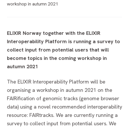
workshop in autumn 2021
ELIXIR Norway together with the ELIXIR
Interoperability Platform is running a survey to
collect input from potential users that will
become topics in the coming workshop in
autumn 2021
The ELIXIR Interoperability Platform will be
organising a workshop in autumn 2021 on the
FAIRification of genomic tracks (genome browser
data) using a novel recommended interoperability
resource: FAIRtracks. We are currently running a
survey to collect input from potential users. We