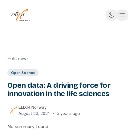
Skip to main content
ELIXIR Norway
All news
Open Science
Open data: A driving force for
innovation in the life sciences
ELIXIR Norway
August 23, 2021
·
5 years ago
No summary found