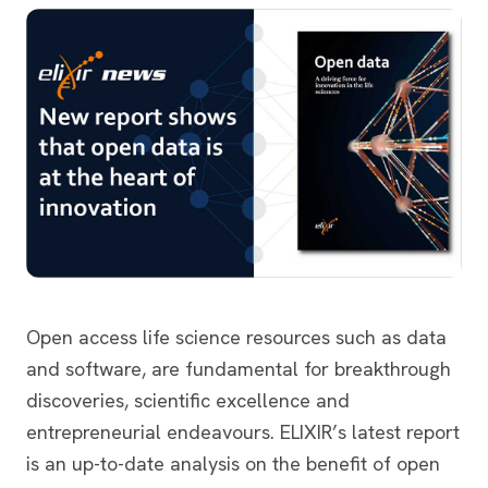
Open access life science resources such as data
and software, are fundamental for breakthrough
discoveries, scientific excellence and
entrepreneurial endeavours. ELIXIR’s latest report
is an up-to-date analysis on the benefit of open