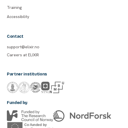
Training
Accessibility
Contact
support@elixir.no
Careers at ELIXIR
Partner institutions
Funded by