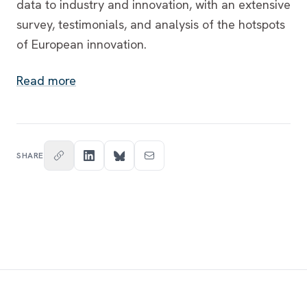
data to industry and innovation, with an extensive
survey, testimonials, and analysis of the hotspots
of European innovation.
Read more
SHARE
Footer