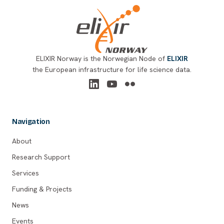
ELIXIR Norway is the Norwegian Node of
ELIXIR
the European infrastructure for life science data.
Navigation
About
Research Support
Services
Funding & Projects
News
Events