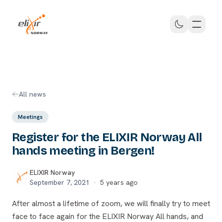
Skip to main content
ELIXIR Norway
All news
Meetings
Register for the ELIXIR Norway All
hands meeting in Bergen!
ELIXIR Norway
September 7, 2021
·
5 years ago
After almost a lifetime of zoom, we will finally try to meet
face to face again for the ELIXIR Norway All hands, and