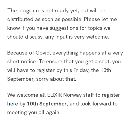
The program is not ready yet, but will be
distributed as soon as possible. Please let me
know if you have suggestions for topics we
should discuss, any input is very welcome.
Because of Covid, everything happens at a very
short notice. To ensure that you get a seat, you
will have to register by this Friday, the 10th
September, sorry about that.
We welcome all ELIXIR Norway staff to register
here
by
10th September
, and look forward to
meeting you all again!