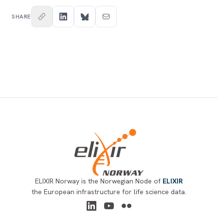
SHARE
Footer
ELIXIR Norway is the Norwegian Node of
ELIXIR
the European infrastructure for life science data.