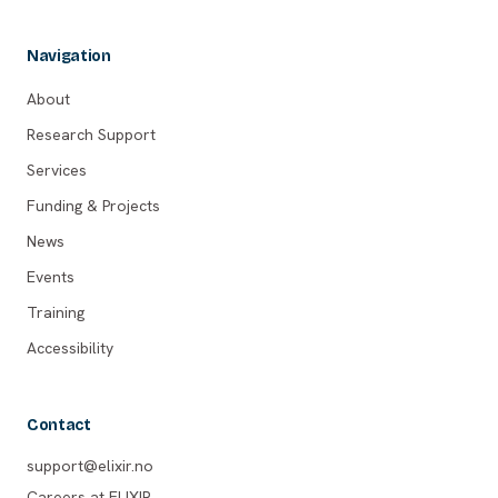
Navigation
About
Research Support
Services
Funding & Projects
News
Events
Training
Accessibility
Contact
support@elixir.no
Careers at ELIXIR