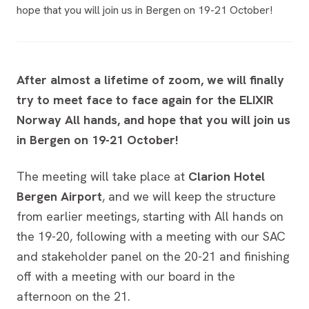
hope that you will join us in Bergen on 19-21 October!
After almost a lifetime of zoom, we will finally
try to meet face to face again for the ELIXIR
Norway All hands, and hope that you will join us
in Bergen on 19-21 October!
The meeting will take place at
Clarion Hotel
Bergen Airport
, and we will keep the structure
from earlier meetings, starting with All hands on
the 19-20, following with a meeting with our SAC
and stakeholder panel on the 20-21 and finishing
off with a meeting with our board in the
afternoon on the 21.