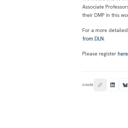
Associate Professor
their DMP in this w
For a more detailed
from DLN
.
Please register
here
SHARE