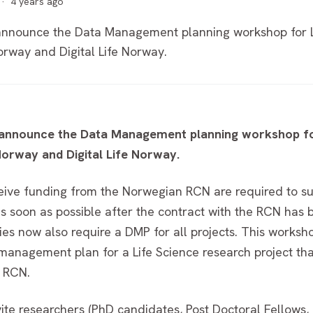
·
4 years ago
nnounce the Data Management planning workshop for Lif
rway and Digital Life Norway.
announce the Data Management planning workshop for 
orway and Digital Life Norway.
eceive funding from the Norwegian RCN are required to s
soon as possible after the contract with the RCN has b
ies now also require a DMP for all projects. This works
management plan for a Life Science research project tha
e RCN.
vite researchers (PhD candidates, Post Doctoral Fellows,