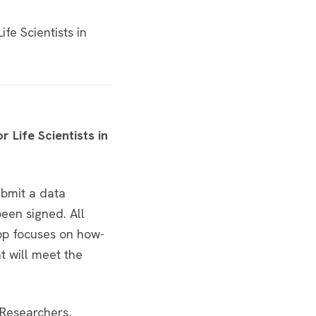
e Scientists in
Life Scientists in
ubmit a data
een signed. All
hop focuses on how-
t will meet the
 Researchers,