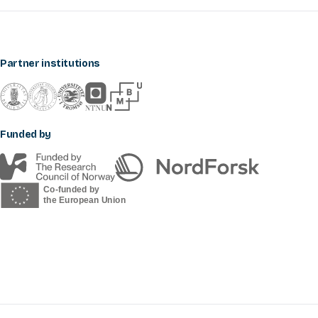
Partner institutions
Funded by