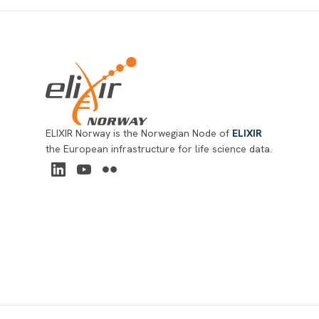
Footer
ELIXIR Norway is the Norwegian Node of
ELIXIR
the European infrastructure for life science data.