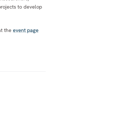
projects to develop
at the
event page