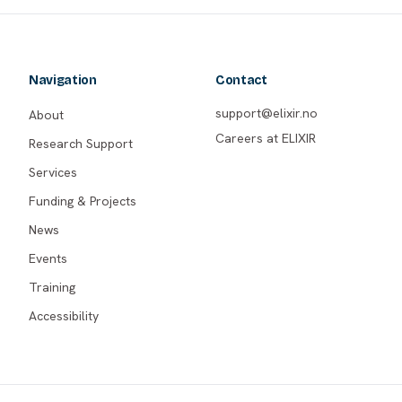
Navigation
Contact
support@elixir.no
About
Careers at ELIXIR
Research Support
Services
Funding & Projects
News
Events
Training
Accessibility