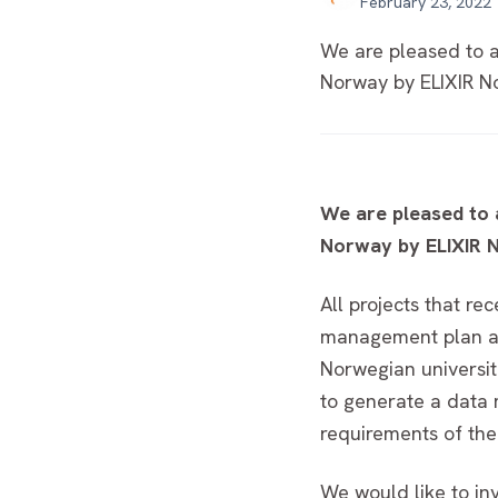
February 23, 2022
We are pleased to a
Norway by ELIXIR No
We are pleased to 
Norway by ELIXIR N
All projects that r
management plan as 
Norwegian universit
to generate a data 
requirements of th
We would like to in