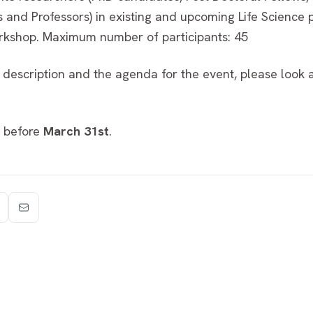
s and Professors) in existing and upcoming Life Science 
orkshop. Maximum number of participants: 45
 description and the agenda for the event, please look 
before
March 31st
.