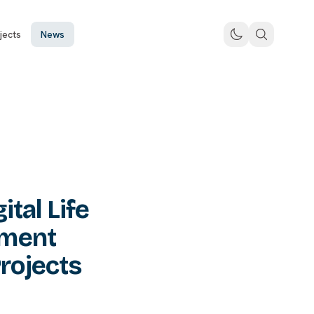
jects
News
tal Life
ement
rojects