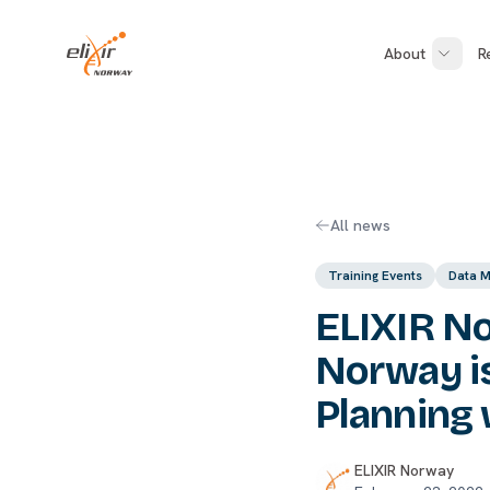
Skip to main content
ELIXIR Norway
About
R
All news
Training Events
Data 
ELIXIR No
Norway i
Planning 
ELIXIR Norway