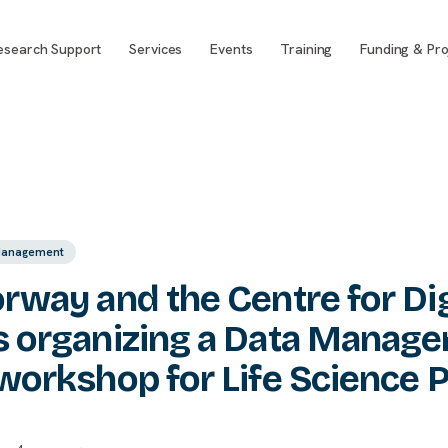
esearch Support
Services
Events
Training
Funding & Pro
Management
rway and the Centre for Digi
s organizing a Data Manag
workshop for Life Science P