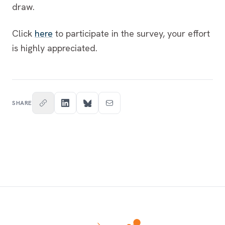
draw.
Click
here
to participate in the survey, your effort
is highly appreciated.
SHARE
Footer