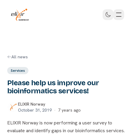
Skip to main content
ELIXIR Norway
All news
Services
Please help us improve our
bioinformatics services!
ELIXIR Norway
October 31, 2019
·
7 years ago
ELIXIR Norway is now performing a user survey to
evaluate and identify gaps in our bioinformatics services.