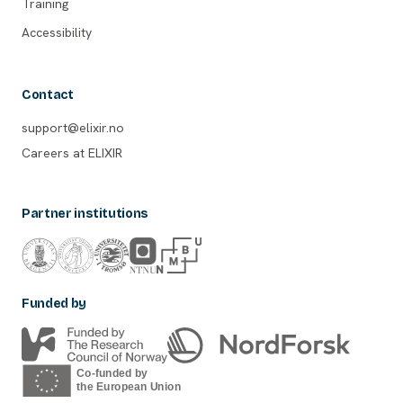
Training
Accessibility
Contact
support@elixir.no
Careers at ELIXIR
Partner institutions
Funded by