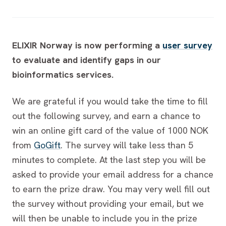
ELIXIR Norway is now performing a
user survey
to evaluate and identify gaps in our
bioinformatics services.
We are grateful if you would take the time to fill
out the following survey, and earn a chance to
win an online gift card of the value of 1000 NOK
from
GoGift
. The survey will take less than 5
minutes to complete. At the last step you will be
asked to provide your email address for a chance
to earn the prize draw. You may very well fill out
the survey without providing your email, but we
will then be unable to include you in the prize