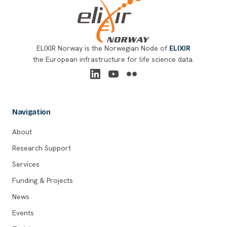
ELIXIR Norway is the Norwegian Node of
ELIXIR
the European infrastructure for life science data.
Navigation
About
Research Support
Services
Funding & Projects
News
Events