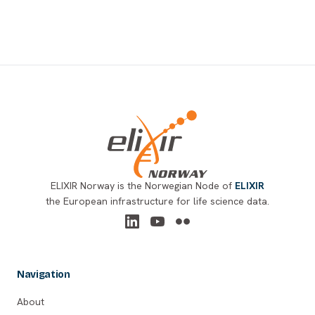
Footer
ELIXIR Norway is the Norwegian Node of
ELIXIR
the European infrastructure for life science data.
Navigation
About