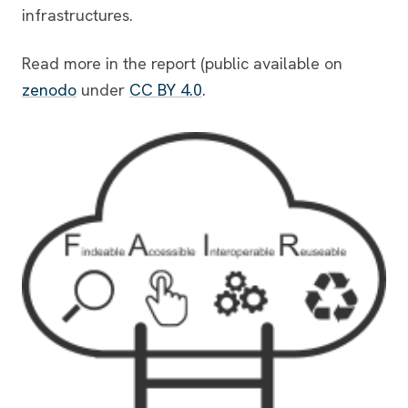
infrastructures.
Read more in the report (public available on
zenodo
under
CC BY 4.0
.