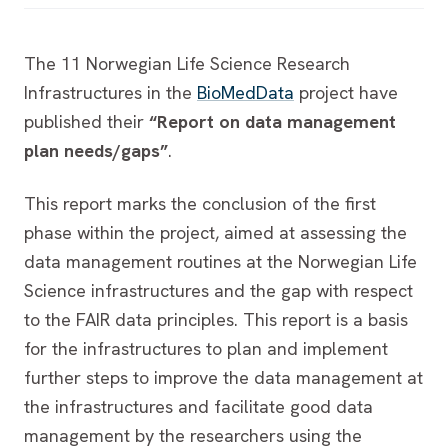
The 11 Norwegian Life Science Research
Infrastructures in the
BioMedData
project have
published their
“Report on data management
plan needs/gaps”
.
This report marks the conclusion of the first
phase within the project, aimed at assessing the
data management routines at the Norwegian Life
Science infrastructures and the gap with respect
to the FAIR data principles. This report is a basis
for the infrastructures to plan and implement
further steps to improve the data management at
the infrastructures and facilitate good data
management by the researchers using the