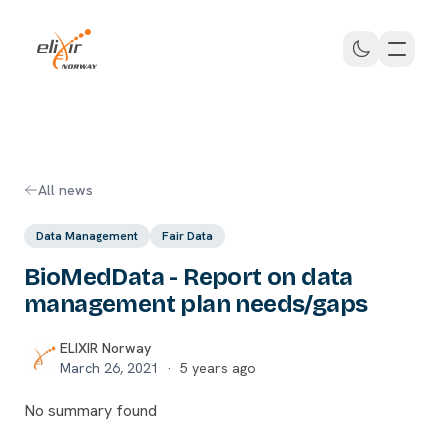
Skip to main content
ELIXIR Norway
All news
Data Management
Fair Data
BioMedData - Report on data
management plan needs/gaps
ELIXIR Norway
March 26, 2021
·
5 years ago
No summary found