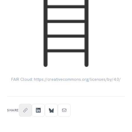
FAIR Cloud: https://creativecommons.org/licenses/by/4.0/
SHARE