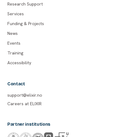
Research Support
Services
Funding & Projects
News
Events
Training
Accessibility
Contact
support@elixir.no
Careers at ELIXIR
Partner institutions